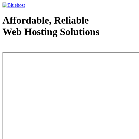
Affordable, Reliable
Web Hosting Solutions
Web Hosting - courtesy of www.bluehost.com